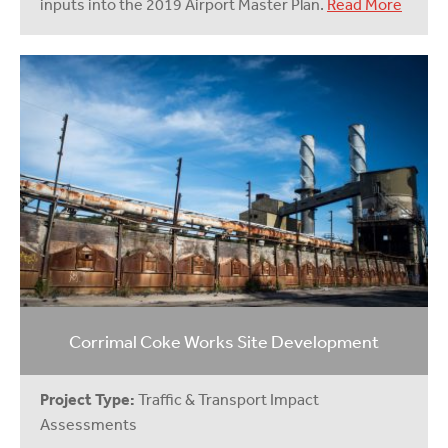
inputs into the 2019 Airport Master Plan.
Read More
Corrimal Coke Works Site Development
Project Type:
Traffic & Transport Impact
Assessments