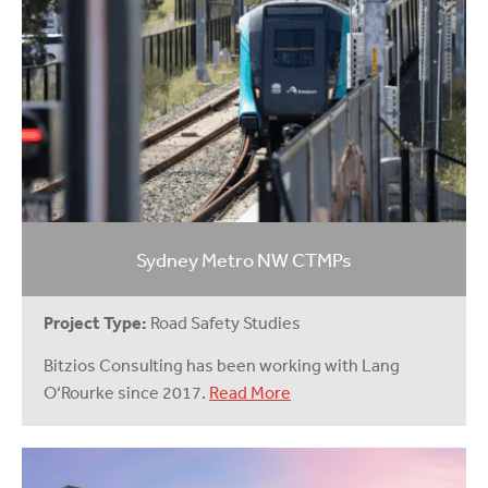
Sydney Metro NW CTMPs
Project Type:
Road Safety Studies
Bitzios Consulting has been working with Lang
O‘Rourke since 2017.
Read More