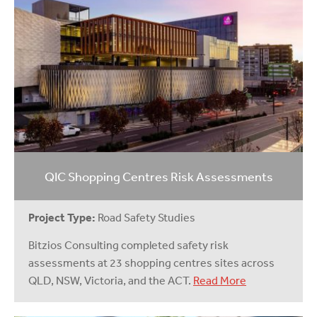
QIC Shopping Centres Risk Assessments
Project Type:
Road Safety Studies
Bitzios Consulting completed safety risk
assessments at 23 shopping centres sites across
QLD, NSW, Victoria, and the ACT.
Read More