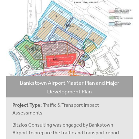
Bankstown Airport Master Plan and Major
Development Plan
Project Type:
Traffic & Transport Impact
Assessments
Bitzios Consulting was engaged by Bankstown
Airport to prepare the traffic and transport report