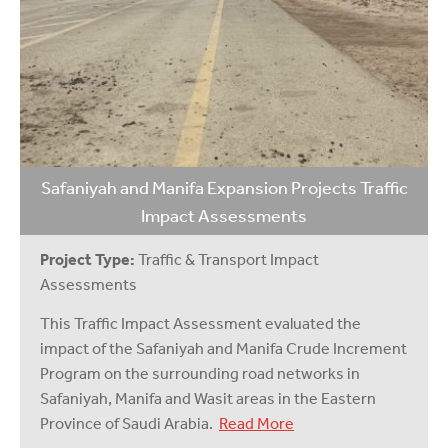
Safaniyah and Manifa Expansion Projects Traffic
Impact Assessments
Project Type:
Traffic & Transport Impact
Assessments
This Traffic Impact Assessment evaluated the
impact of the Safaniyah and Manifa Crude Increment
Program on the surrounding road networks in
Safaniyah, Manifa and Wasit areas in the Eastern
Province of Saudi Arabia.
Read More