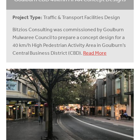
Project Type:
Traffic & Transport Facilities Design
Bitzios Consulting was commissioned by Goulburn
Mulwaree Council to prepare a concept design for a
40 km/h High Pedestrian Activity Area in Goulburn’s
Central Business District (CBD).
Read More