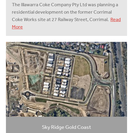
The Illawarra Coke Company Pty Ltd was planning a
residential development on the former Corrimal
Coke Works site at 27 Railway Street, Corrimal.
Read
More
Sky Ridge Gold Coast