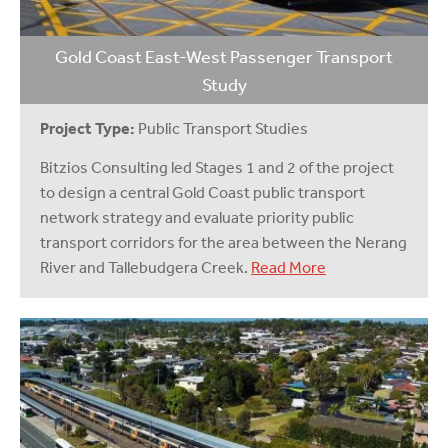
Gold Coast East-West Passenger Transport
Study
Project Type:
Public Transport Studies
Bitzios Consulting led Stages 1 and 2 of the project
to design a central Gold Coast public transport
network strategy and evaluate priority public
transport corridors for the area between the Nerang
River and Tallebudgera Creek.
Read More