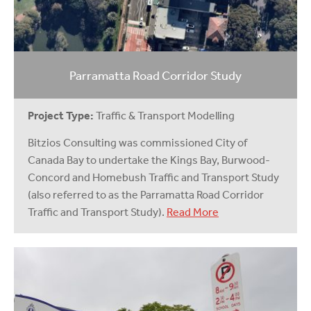
Parramatta Road Corridor Study
Project Type:
Traffic & Transport Modelling
Bitzios Consulting was commissioned City of
Canada Bay to undertake the Kings Bay, Burwood-
Concord and Homebush Traffic and Transport Study
(also referred to as the Parramatta Road Corridor
Traffic and Transport Study).
Read More