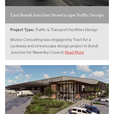
East Bondi Junction Streetscape Traffic Design
Project Type:
Traffic & Transport Facilities Design
Bitzios Consulting was engaged by Tract for a
cycleway and streetscape design project in Bondi
Junction for Waverley Council.
Read More