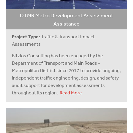
DTMR Metro Development Assessment
Assistance
Project Type:
Traffic & Transport Impact
Assessments
Bitzios Consulting has been engaged by the
Department of Transport and Main Roads -
Metropolitan District since 2017 to provide ongoing,
independent traffic engineering, design, and safety
audit support for development assessments
throughout its region.
Read More