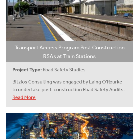
Transport Access Program Post Construction
RSAs at Train Stations
Project Type:
Road Safety Studies
Bitzios Consulting was engaged by Laing O’Rourke
to undertake post-construction Road Safety Audits.
Read More