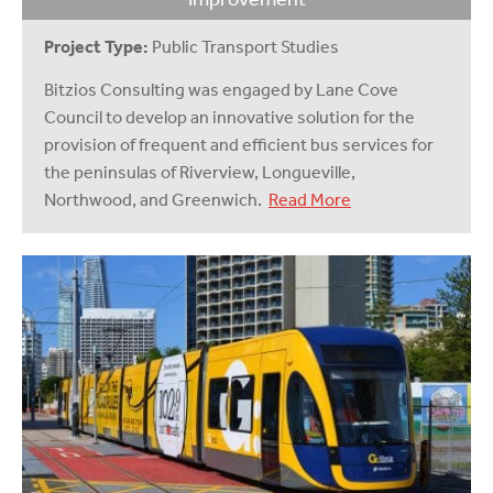
Project Type:
Public Transport Studies
Bitzios Consulting was engaged by Lane Cove
Council to develop an innovative solution for the
provision of frequent and efficient bus services for
the peninsulas of Riverview, Longueville,
Northwood, and Greenwich.
Read More