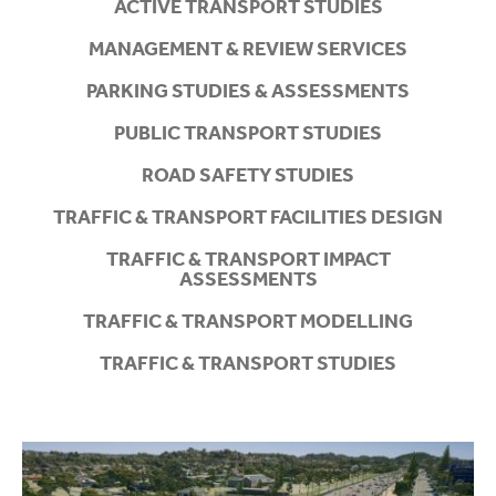
ACTIVE TRANSPORT STUDIES
MANAGEMENT & REVIEW SERVICES
PARKING STUDIES & ASSESSMENTS
PUBLIC TRANSPORT STUDIES
ROAD SAFETY STUDIES
TRAFFIC & TRANSPORT FACILITIES DESIGN
TRAFFIC & TRANSPORT IMPACT
ASSESSMENTS
TRAFFIC & TRANSPORT MODELLING
TRAFFIC & TRANSPORT STUDIES