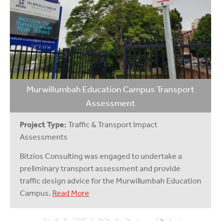
Murwillumbah Education Campus Transport
Assessment
Project Type:
Traffic & Transport Impact
Assessments
Bitzios Consulting was engaged to undertake a
preliminary transport assessment and provide
traffic design advice for the Murwillumbah Education
Campus.
Read More