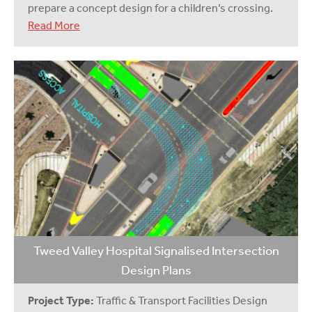
prepare a concept design for a children’s crossing.
Read More
Tweed Valley Hospital Signalised Intersection
Design Plans
Project Type:
Traffic & Transport Facilities Design