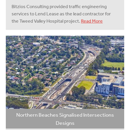
Bitzios Consulting provided traffic engineering
services to Lend Lease as the lead contractor for
the Tweed Valley Hospital project.
Read More
Northern Beaches Signalised Intersections
Designs