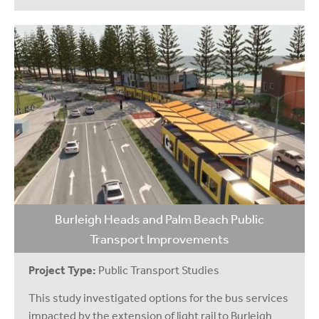
Burleigh Heads and Palm Beach Public
Transport Improvements
Project Type:
Public Transport Studies
This study investigated options for the bus services
impacted by the extension of light rail to Burleigh