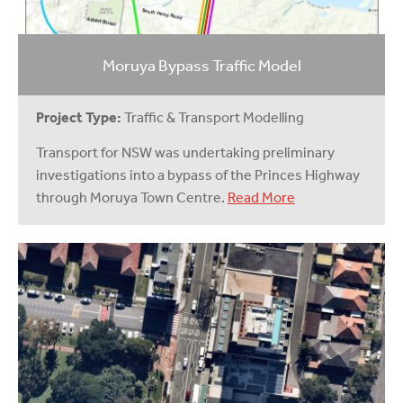
Moruya Bypass Traffic Model
Project Type:
Traffic & Transport Modelling
Transport for NSW was undertaking preliminary
investigations into a bypass of the Princes Highway
through Moruya Town Centre.
Read More