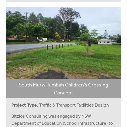
South Murwillumbah Children’s Crossing
Concept
Project Type:
Traffic & Transport Facilities Design
Bitzios Consulting was engaged by NSW
Department of Education (School Infrastructure) to