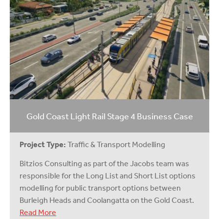
Gold Coast Light Rail Stage 4 Business Case
Project Type:
Traffic & Transport Modelling
Bitzios Consulting as part of the Jacobs team was
responsible for the Long List and Short List options
modelling for public transport options between
Burleigh Heads and Coolangatta on the Gold Coast.
Read More