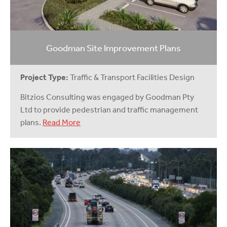
Goodman Site Improvement Plans
Project Type:
Traffic & Transport Facilities Design
Bitzios Consulting was engaged by Goodman Pty
Ltd to provide pedestrian and traffic management
plans.
Read More