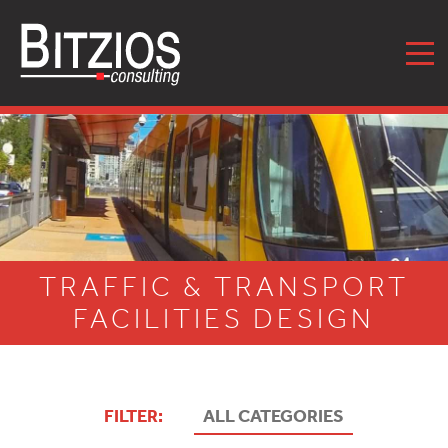
MENU
TRAFFIC & TRANSPORT
FACILITIES DESIGN
FILTER:
ALL CATEGORIES