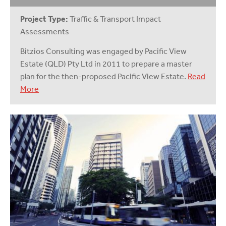
Project Type:
Traffic & Transport Impact
Assessments
Bitzios Consulting was engaged by Pacific View
Estate (QLD) Pty Ltd in 2011 to prepare a master
plan for the then-proposed Pacific View Estate.
Read
More