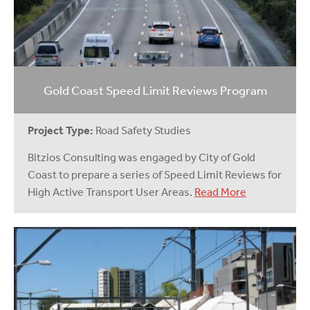
Gold Coast Speed Limit Reviews Program
Project Type:
Road Safety Studies
Bitzios Consulting was engaged by City of Gold
Coast to prepare a series of Speed Limit Reviews for
High Active Transport User Areas.
Read More