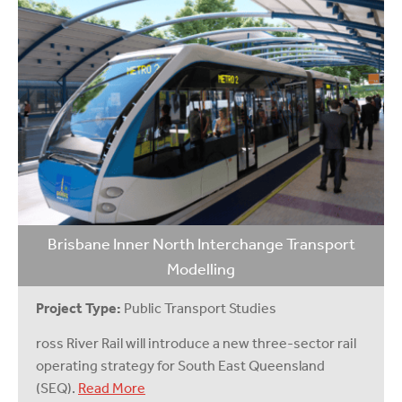
Brisbane Inner North Interchange Transport
Modelling
Project Type:
Public Transport Studies
ross River Rail will introduce a new three-sector rail
operating strategy for South East Queensland
(SEQ).
Read More