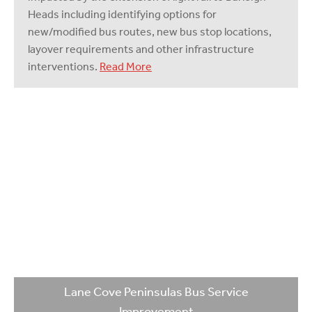
Heads including identifying options for
new/modified bus routes, new bus stop locations,
layover requirements and other infrastructure
interventions.
Read More
Lane Cove Peninsulas Bus Service
Improvement