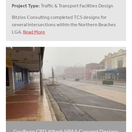
Project Type:
Traffic & Transport Facilities Design
Bitzios Consulting completed TCS designs for
several intersections within the Northern Beaches
LGA.
Read More
Goulburn CBD 40kmh HPAA Concept Designs