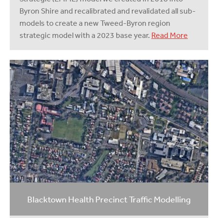
Byron Shire and recalibrated and revalidated all sub-
models to create a new Tweed-Byron region
strategic model with a 2023 base year.
Read More
Blacktown Health Precinct Traffic Modelling