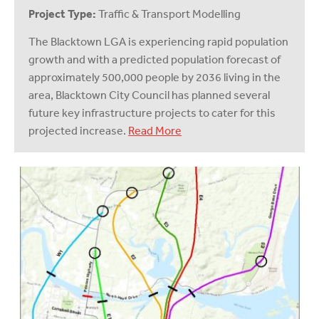
Project Type:
Traffic & Transport Modelling
The Blacktown LGA is experiencing rapid population
growth and with a predicted population forecast of
approximately 500,000 people by 2036 living in the
area, Blacktown City Council has planned several
future key infrastructure projects to cater for this
projected increase.
Read More