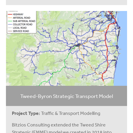
Tweed-Byron Strategic Transport Model
Project Type:
Traffic & Transport Modelling
Bitzios Consulting extended the Tweed Shire
Strategic (EMME) model we created in 2018 into