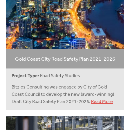
Gold Coast City Road Safety Plan 2021-2026
Project Type:
Road Safety Studies
Bitzios Consulting was engaged by City of Gold
Coast Council to develop the new (award-winning)
Draft City Road Safety Plan 2021-2026.
Read More