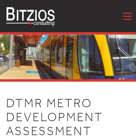
MENU
DTMR METRO
DEVELOPMENT
ASSESSMENT