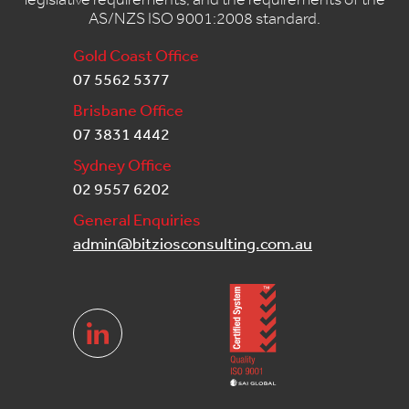
AS/NZS ISO 9001:2008 standard.
Gold Coast Office
07 5562 5377
Brisbane Office
07 3831 4442
Sydney Office
02 9557 6202
General Enquiries
admin@bitziosconsulting.com.au