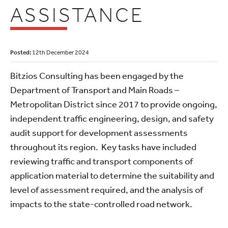
ASSISTANCE
Posted:
12th December 2024
Bitzios Consulting has been engaged by the
Department of Transport and Main Roads –
Metropolitan District since 2017 to provide ongoing,
independent traffic engineering, design, and safety
audit support for development assessments
throughout its region. Key tasks have included
reviewing traffic and transport components of
application material to determine the suitability and
level of assessment required, and the analysis of
impacts to the state-controlled road network.