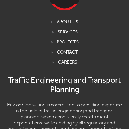
ABOUT US
SERVICES
PROJECTS
CONTACT
CAREERS
Traffic Engineering and Transport
Planning
Bitzios Consulting is committed to providing expertise
in the field of traffic engineering and transport
planning, which consistently meets client
expectations, while abiding by all regulatory and
legislative requirements, and the requirements of the