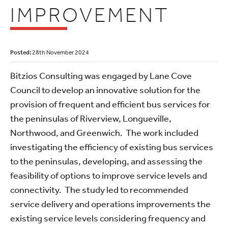
IMPROVEMENT
Posted:
28th November 2024
Bitzios Consulting was engaged by Lane Cove
Council to develop an innovative solution for the
provision of frequent and efficient bus services for
the peninsulas of Riverview, Longueville,
Northwood, and Greenwich. The work included
investigating the efficiency of existing bus services
to the peninsulas, developing, and assessing the
feasibility of options to improve service levels and
connectivity. The study led to recommended
service delivery and operations improvements the
existing service levels considering frequency and