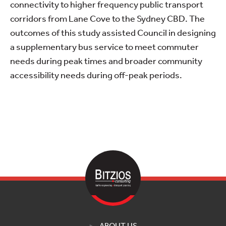
connectivity to higher frequency public transport
corridors from Lane Cove to the Sydney CBD. The
outcomes of this study assisted Council in designing
a supplementary bus service to meet commuter
needs during peak times and broader community
accessibility needs during off-peak periods.
ABOUT US