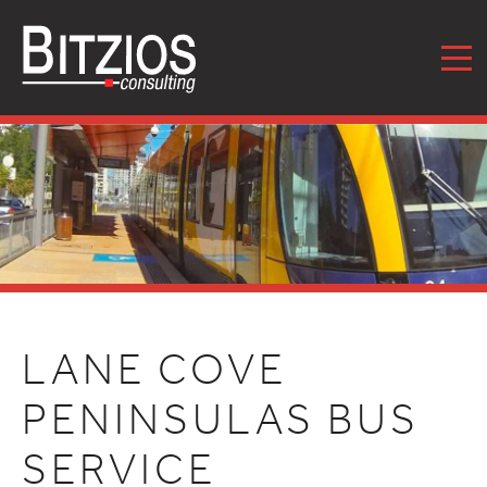
MENU
LANE COVE
PENINSULAS BUS
SERVICE