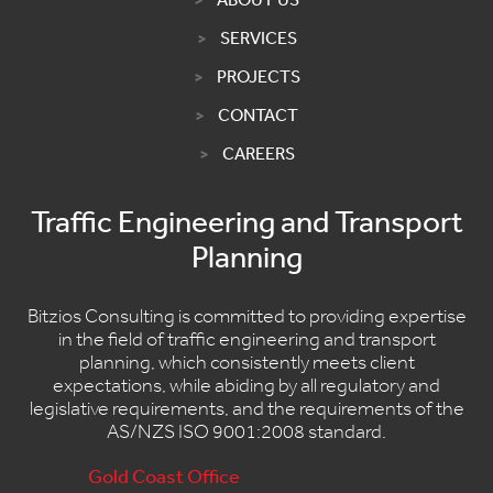
SERVICES
PROJECTS
CONTACT
CAREERS
Traffic Engineering and Transport
Planning
Bitzios Consulting is committed to providing expertise
in the field of traffic engineering and transport
planning, which consistently meets client
expectations, while abiding by all regulatory and
legislative requirements, and the requirements of the
AS/NZS ISO 9001:2008 standard.
Gold Coast Office