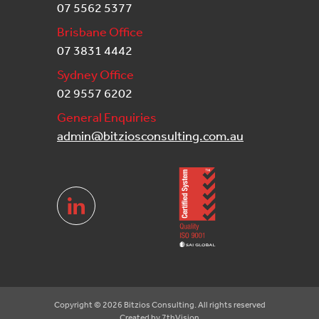
07 5562 5377
Brisbane Office
07 3831 4442
Sydney Office
02 9557 6202
General Enquiries
admin@bitziosconsulting.com.au
Copyright © 2026 Bitzios Consulting. All rights reserved
Created by
7thVision