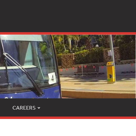
CAREERS