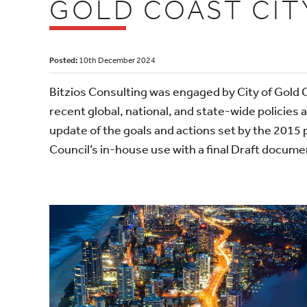
GOLD COAST CIT
Posted:
10th December 2024
Bitzios Consulting was engaged by City of Gold 
recent global, national, and state-wide policies 
update of the goals and actions set by the 2015 
Council’s in-house use with a final Draft docum