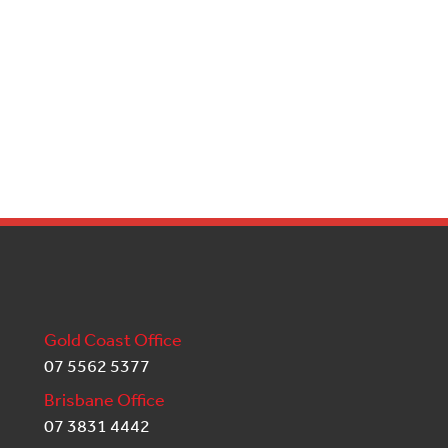
Gold Coast Office
07 5562 5377
Brisbane Office
07 3831 4442