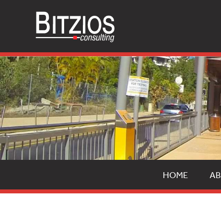
HOME
AB