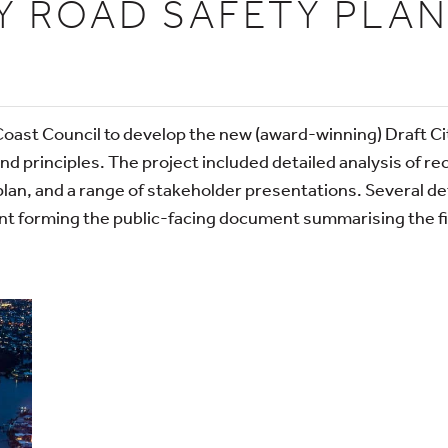
Y ROAD SAFETY PLAN
Coast Council to develop the new (award-winning) Draft C
and principles. The project included detailed analysis of re
plan, and a range of stakeholder presentations. Several d
ent forming the public-facing document summarising the fin