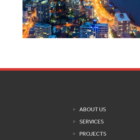
ABOUT US
SERVICES
PROJECTS