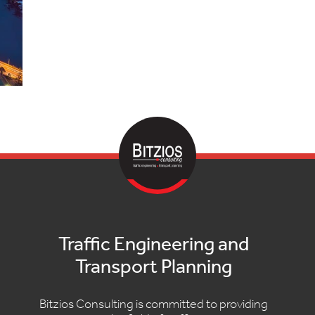
Traffic Engineering and
Transport Planning
Bitzios Consulting is committed to providing