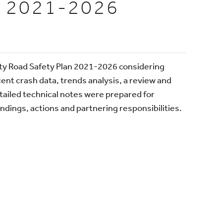
 2021-2026
ity Road Safety Plan 2021-2026 considering
cent crash data, trends analysis, a review and
etailed technical notes were prepared for
dings, actions and partnering responsibilities.