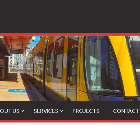
OUT US
SERVICES
PROJECTS
CONTACT